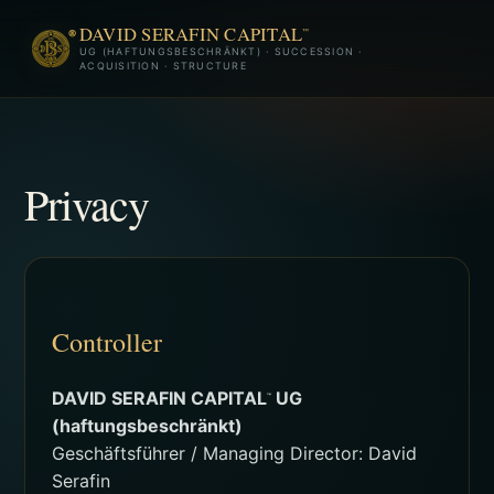
DAVID SERAFIN CAPITAL
™
UG (HAFTUNGSBESCHRÄNKT) · SUCCESSION ·
ACQUISITION · STRUCTURE
Privacy
Controller
DAVID SERAFIN CAPITAL
UG
™
(haftungsbeschränkt)
Geschäftsführer / Managing Director: David
Serafin