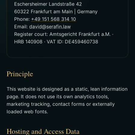
Eschersheimer Landstraße 42
60322 Frankfurt am Main | Germany
Phone:
+49 151 568 314 10
Email:
david@serafin.law
Register court: Amtsgericht Frankfurt a.M. ·
HRB 140908 · VAT ID: DE459460738
Principle
This website is designed as a static, lean information
page. It does not use its own analytics tools,
marketing tracking, contact forms or externally
loaded web fonts.
Hosting and Access Data