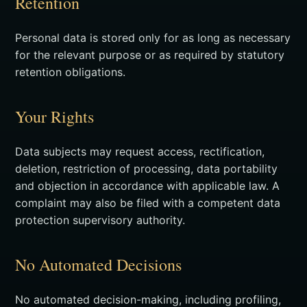
Retention
Personal data is stored only for as long as necessary
for the relevant purpose or as required by statutory
retention obligations.
Your Rights
Data subjects may request access, rectification,
deletion, restriction of processing, data portability
and objection in accordance with applicable law. A
complaint may also be filed with a competent data
protection supervisory authority.
No Automated Decisions
No automated decision-making, including profiling,