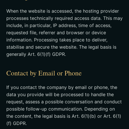
When the website is accessed, the hosting provider
processes technically required access data. This may
include, in particular, IP address, time of access,
requested file, referrer and browser or device
information. Processing takes place to deliver,
stabilise and secure the website. The legal basis is
generally Art. 6(1)(f) GDPR.
Contact by Email or Phone
If you contact the company by email or phone, the
data you provide will be processed to handle the
request, assess a possible conversation and conduct
possible follow-up communication. Depending on
the content, the legal basis is Art. 6(1)(b) or Art. 6(1)
(f) GDPR.