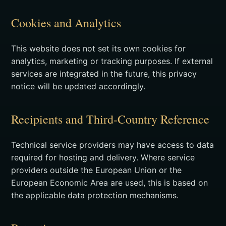
Cookies and Analytics
This website does not set its own cookies for
analytics, marketing or tracking purposes. If external
services are integrated in the future, this privacy
notice will be updated accordingly.
Recipients and Third-Country Reference
Technical service providers may have access to data
required for hosting and delivery. Where service
providers outside the European Union or the
European Economic Area are used, this is based on
the applicable data protection mechanisms.